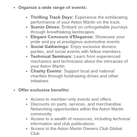
Organize a wide range of events:
Thrilling Track Days:
Experience the exhilarating
performance of your Aston Martin on the track.
Scenic Drives:
Embark on unforgettable journeys
through breathtaking landscapes.
Elegant Concours d'Elegance:
Showcase your
pride and joy at prestigious automotive events.
Social Gatherings:
Enjoy exclusive dinners,
parties, and social events with fellow members.
Technical Seminars:
Learn from experienced
mechanics and technicians about the intricacies of
your Aston Martin.
Charity Events:
Support local and national
charities through fundraising drives and other
initiatives.
Offer exclusive benefits:
Access to member-only events and offers.
Discounts on parts, services, and merchandise.
Networking opportunities within the Aston Martin
community.
Access to a wealth of resources, including technical
information and club publications.
Access to the Aston Martin Owners Club Global
Club