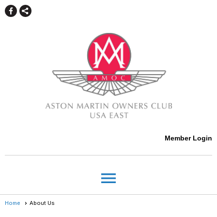
Member Login
menu
Home
About Us