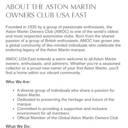
ABOUT THE ASTON MARTIN
OWNERS CLUB USA EAST
Founded in 1935 by a group of passionate enthusiasts, the
Aston Martin Owners Club (AMOC) is one of the world's oldest
and most respected automotive clubs. Born from the shared
passion of a group of British enthusiasts, AMOC has grown into
a global community of like-minded individuals who celebrate the
enduring legacy of the Aston Martin marque.
AMOC USA East extends a warm welcome to all Aston Martin
owners, enthusiasts, and admirers. Whether you're a seasoned
collector or a proud new owner of your first Aston Martin, you'll
find a home within our vibrant community.
Who We Are:
A diverse group of individuals who share a passion for
Aston Martin.
Dedicated to preserving the heritage and future of the
marque.
Committed to providing a supportive and inclusive
environment for all members.
Official Member of the Global Aston Martin Owners Club
What We Do: