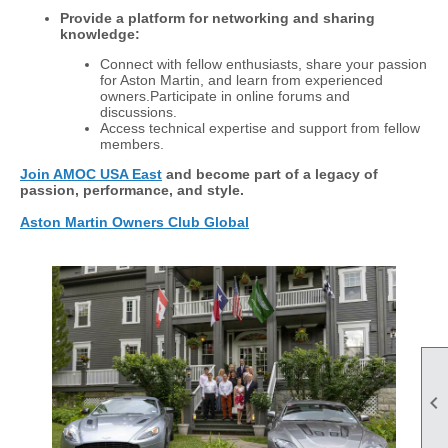
Provide a platform for networking and sharing
knowledge:
Connect with fellow enthusiasts, share your passion
for Aston Martin, and learn from experienced
owners.Participate in online forums and
discussions.
Access technical expertise and support from fellow
members.
Join AMOC USA East
and become part of a legacy of
passion, performance, and style.
Aston Martin Owners Club Global
